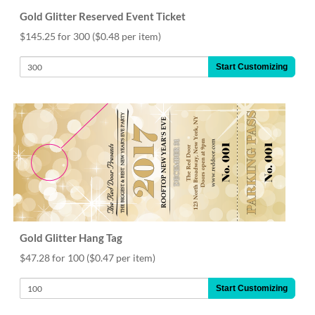
Gold Glitter Reserved Event Ticket
$145.25 for 300
($0.48 per item)
Start Customizing
Gold Glitter Hang Tag
$47.28 for 100
($0.47 per item)
Start Customizing