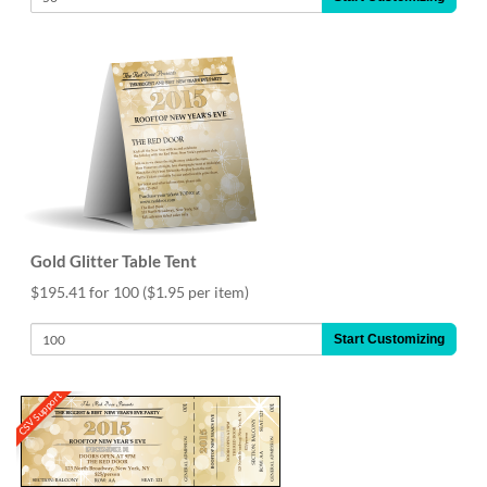
Gold Glitter Table Tent
$195.41 for 100
($1.95 per item)
Start Customizing
CSV Support