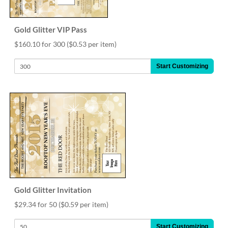
Gold Glitter VIP Pass
$160.10 for 300
($0.53 per item)
Start Customizing
Gold Glitter Invitation
$29.34 for 50
($0.59 per item)
Start Customizing