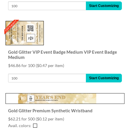
Start Customizing
CSV Support
Gold Glitter VIP Event Badge Medium VIP Event Badge
Medium
$46.86 for 100
($0.47 per item)
Start Customizing
Gold Glitter Premium Synthetic Wristband
$62.21 for 500
($0.12 per item)
Avail. colors: