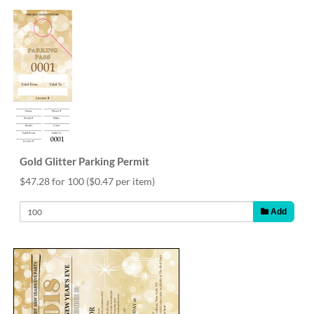
Gold Glitter Parking Permit
$47.28 for 100
($0.47 per item)
Add