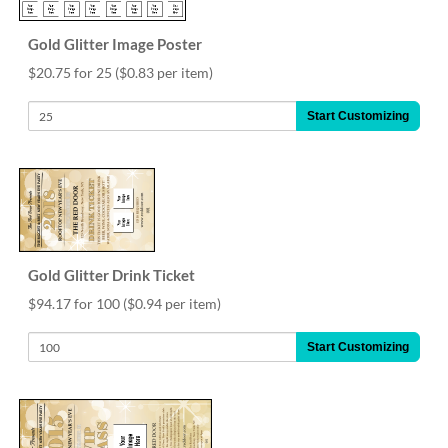
Gold Glitter Image Poster
$20.75 for 25
($0.83 per item)
Start Customizing
Gold Glitter Drink Ticket
$94.17 for 100
($0.94 per item)
Start Customizing