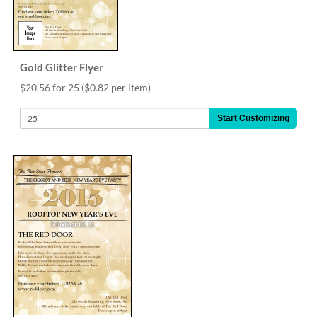
via
phone
at
888.771.0809
or
Gold Glitter Flyer
email
at
$20.56 for 25
($0.82 per item)
products@eventgroove.com
.
Start Customizing
Skip
to
main
content