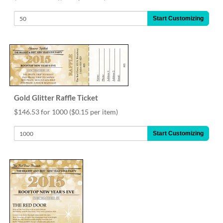
help
or
Start Customizing
cannot
proceed,
they
can
contact
our
friendly
customer
Gold Glitter Raffle Ticket
support
$146.53 for 1000
($0.15 per item)
via
phone
Start Customizing
or
email
to
assist
you.
We
can
be
reached