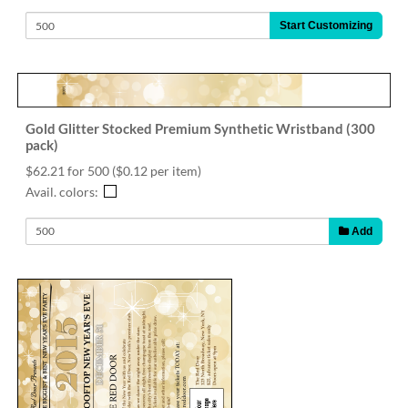
Start Customizing
Gold Glitter Stocked Premium Synthetic Wristband (300
pack)
$62.21 for 500
($0.12 per item)
Avail. colors:
Add