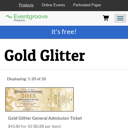
Products
Online Events
Perforated Paper
Eventgroove
Those
Join the best
printing rewards program
-
Logo
using
Assistive
it's free!
Technology
(AT)
to
Gold Glitter
browse
and
use
this
website
Displaying:
1-20
of 20
should
be
advised
that
at
any
time
Gold Glitter General Admission Ticket
they
require
$43.80 for 50
($0.88 per item)