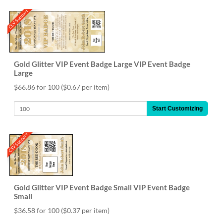
CSV Support
Gold Glitter VIP Event Badge Large VIP Event Badge
Large
$66.86 for 100
($0.67 per item)
Start Customizing
CSV Support
Gold Glitter VIP Event Badge Small VIP Event Badge
Small
$36.58 for 100
($0.37 per item)