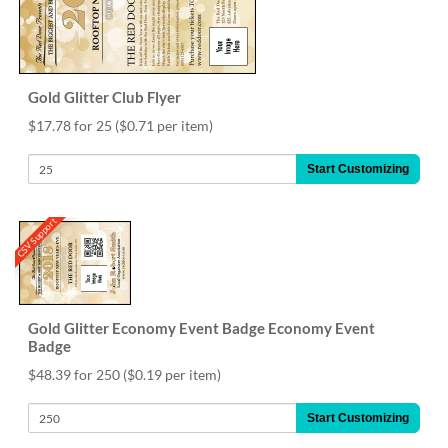
Gold Glitter Club Flyer
$17.78 for 25
($0.71 per item)
Start Customizing
CSV Support
Gold Glitter Economy Event Badge Economy Event
Badge
$48.39 for 250
($0.19 per item)
Start Customizing