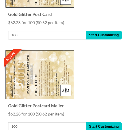
Gold Glitter Post Card
$62.28 for 100
($0.62 per item)
Start Customizing
Mailer
Gold Glitter Postcard Mailer
$62.28 for 100
($0.62 per item)
Start Customizing