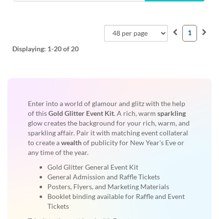
1
Displaying:
1-20
of 20
Enter into a world of glamour and glitz with the help
of this
Gold Glitter Event Kit
. A rich, warm
sparkling
glow creates the background for your rich, warm, and
sparkling affair. Pair it with matching event collateral
to create a
wealth
of publicity for New Year's Eve or
any time of the year.
Gold Glitter General Event Kit
General Admission and Raffle Tickets
Posters, Flyers, and Marketing Materials
Booklet binding available for Raffle and Event
Tickets