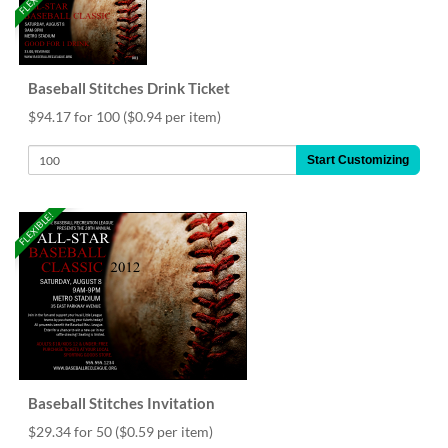
Baseball Stitches Drink Ticket
$94.17 for 100
($0.94 per item)
Start Customizing
FLEXIBLE!
Baseball Stitches Invitation
$29.34 for 50
($0.59 per item)