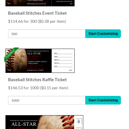
help
or
Baseball Stitches Event Ticket
cannot
proceed,
$114.66 for 300
($0.38 per item)
they
can
Start Customizing
contact
our
friendly
FLEXIBLE!
customer
support
via
phone
or
Baseball Stitches Raffle Ticket
email
$146.53 for 1000
($0.15 per item)
to
assist
Start Customizing
you.
We
can
be
reached