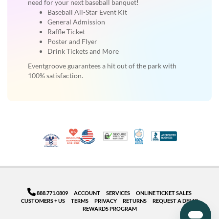
need for your next baseball banquet!
Baseball All-Star Event Kit
General Admission
Raffle Ticket
Poster and Flyer
Drink Tickets and More
Eventgroove guarantees a hit out of the park with
100% satisfaction.
10% Discount for Nonprofits and Schools
Made in USA
100% Satisfaction Guar
Trusted Security
Better Busi
Veteran Co-Owned - 10% off for Vets
888.771.0809
ACCOUNT
SERVICES
ONLINE TICKET SALES
CUSTOMERS + US
TERMS
PRIVACY
RETURNS
REQUEST A DEMO
REWARDS PROGRAM