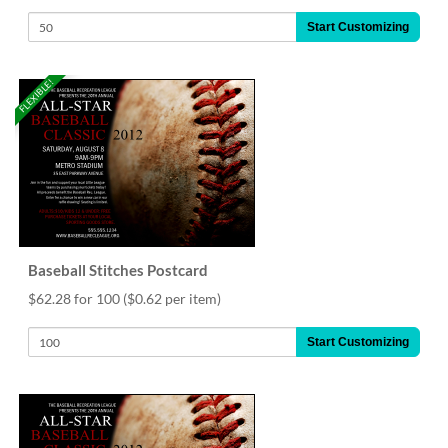
Start Customizing
FLEXIBLE!
Baseball Stitches Postcard
$62.28 for 100
($0.62 per item)
Start Customizing