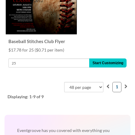
Baseball Stitches Club Flyer
$17.78 for 25
($0.71 per item)
Start Customizing
1
Displaying:
1-9
of 9
Eventgroove has you covered with everything you