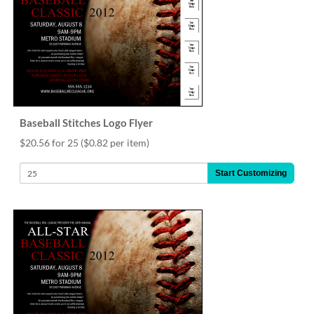
via
phone
at
888.771.0809
or
email
at
products@eventgroove.com
.
Skip
Baseball Stitches Logo Flyer
to
$20.56 for 25
($0.82 per item)
main
content
Start Customizing