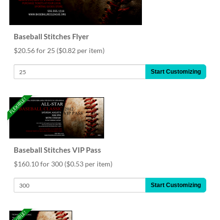
Baseball Stitches Flyer
$20.56 for 25
($0.82 per item)
Start Customizing
FLEXIBLE!
Baseball Stitches VIP Pass
$160.10 for 300
($0.53 per item)
Start Customizing
FLEXIBLE!