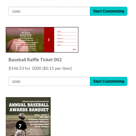
help
or
Start Customizing
cannot
proceed,
they
can
contact
our
friendly
customer
Baseball Raffle Ticket 002
support
$146.53 for 1000
($0.15 per item)
via
phone
Start Customizing
or
email
to
assist
you.
We
can
be
reached