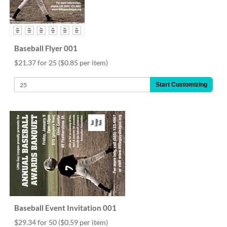
via
phone
at
888.771.0809
or
Baseball Flyer 001
email
at
$21.37 for 25
($0.85 per item)
products@eventgroove.com
.
Start Customizing
Skip
to
main
content
Baseball Event Invitation 001
$29.34 for 50
($0.59 per item)