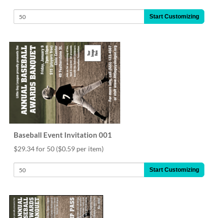
Start Customizing
Baseball Event Invitation 001
$29.34 for 50
($0.59 per item)
Start Customizing