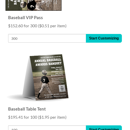
Baseball VIP Pass
$152.60 for 300
($0.51 per item)
Start Customizing
Baseball Table Tent
$195.41 for 100
($1.95 per item)
Start Customizing