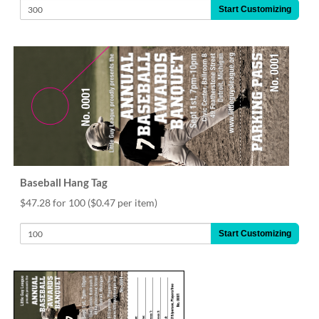
Start Customizing
Baseball Hang Tag
$47.28 for 100
($0.47 per item)
Start Customizing