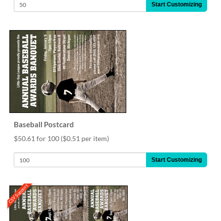
Start Customizing
Baseball Postcard
$50.61 for 100
($0.51 per item)
Start Customizing
CSV Support