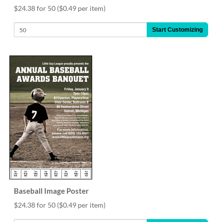
$24.38 for 50
($0.49 per item)
Start Customizing
Baseball Image Poster
$24.38 for 50
($0.49 per item)