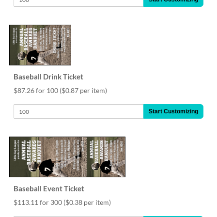
Baseball Drink Ticket
$87.26 for 100
($0.87 per item)
Start Customizing
Baseball Event Ticket
$113.11 for 300
($0.38 per item)