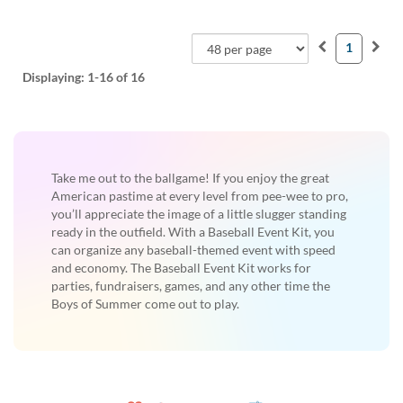
1
Displaying:
1-16
of 16
Take me out to the ballgame! If you enjoy the great
American pastime at every level from pee-wee to pro,
you’ll appreciate the image of a little slugger standing
ready in the outfield. With a Baseball Event Kit, you
can organize any baseball-themed event with speed
and economy. The Baseball Event Kit works for
parties, fundraisers, games, and any other time the
Boys of Summer come out to play.