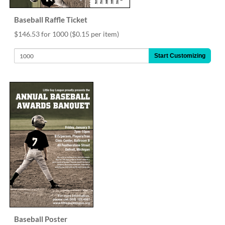
Baseball Raffle Ticket
$146.53 for 1000
($0.15 per item)
Start Customizing
Baseball Poster