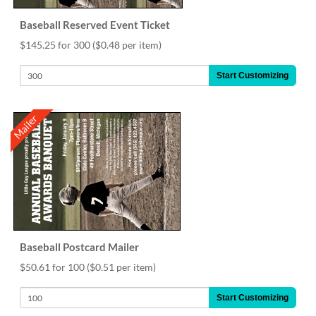
Baseball Reserved Event Ticket
$145.25 for 300
($0.48 per item)
Start Customizing
Mailer
Baseball Postcard Mailer
$50.61 for 100
($0.51 per item)
Start Customizing