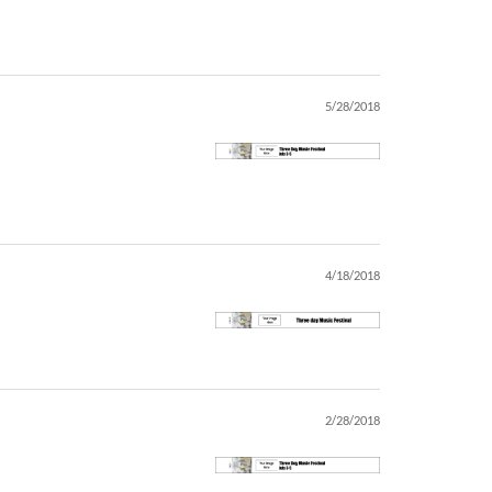
5/28/2018
4/18/2018
2/28/2018