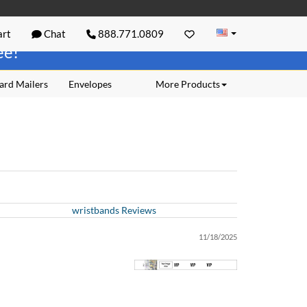
rt
Chat
888.771.0809
ree!
ard Mailers
Envelopes
More Products
wristbands Reviews
11/18/2025