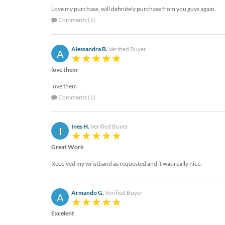
Love my purchase, will definitely purchase from you guys again.
Comments (1)
Alessandra B.
Verified Buyer
A
love them
love them
Comments (1)
Ines H.
Verified Buyer
I
Great Work
Received my wristband as requested and it was really nice.
Armando G.
Verified Buyer
A
Excelent