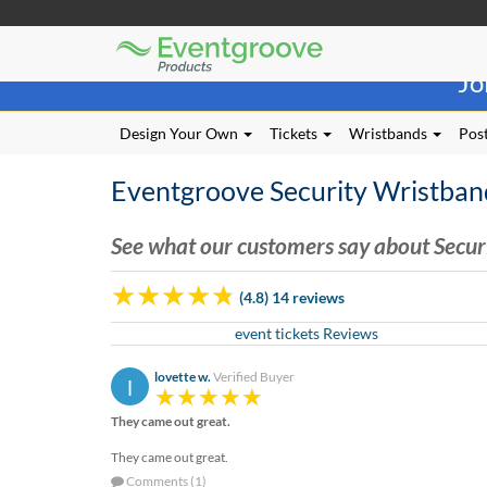
Eventgroove
Those
Logo
Jo
using
Assistive
Technology
Design Your Own
Tickets
Wristbands
Post
(AT)
to
Eventgroove Security Wristban
browse
and
use
See what our customers say about Secur
this
website
(4.8) 14 reviews
should
be
event tickets Reviews
advised
that
lovette w.
Verified Buyer
l
at
any
They came out great.
time
they
They came out great.
require
Comments (1)