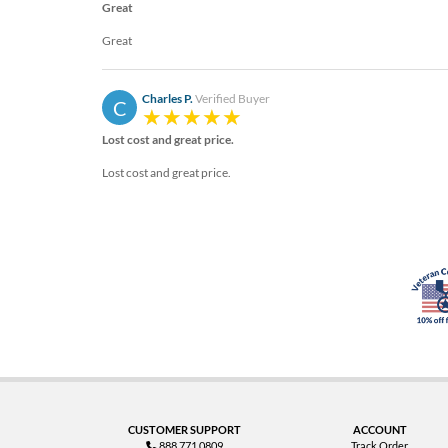
Great
Great
Charles P.
Verified Buyer
C
Lost cost and great price.
Lost cost and great price.
CUSTOMER SUPPORT
ACCOUNT
888.771.0809
Track Order