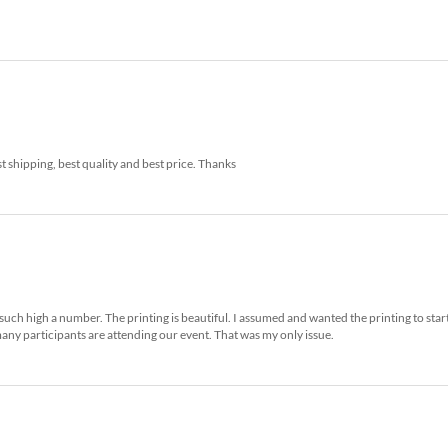
t shipping, best quality and best price. Thanks
such high a number. The printing is beautiful. I assumed and wanted the printing to star
any participants are attending our event. That was my only issue.