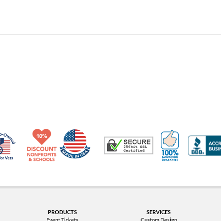
Made in USA
10% Discount for Nonprofits and Schools
100% Satis
Trusted Security
Veteran Co-Owned - 10% off for Vets
PRODUCTS
SERVICES
Event Tickets
Custom Design