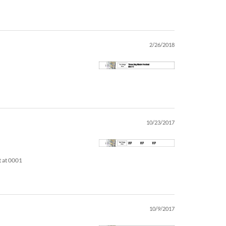
2/26/2018
10/23/2017
t at 0001
10/9/2017