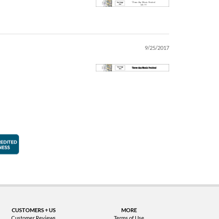
9/25/2017
faction Guarantee
Better Business Bureau Accredited Business
CUSTOMERS + US
MORE
Customer Reviews
Terms of Use