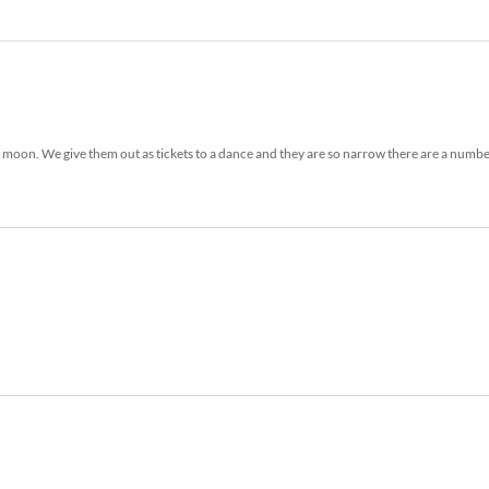
the moon. We give them out as tickets to a dance and they are so narrow there are a numbe