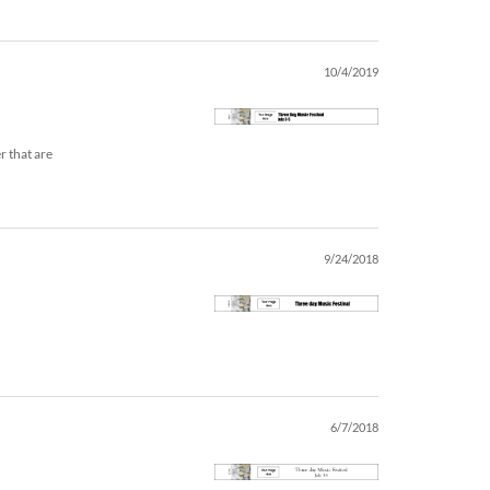
10/4/2019
r that are
9/24/2018
6/7/2018