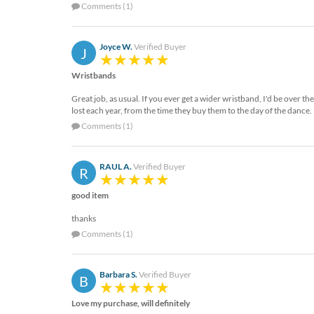
via
Comments (1)
phone
at
888.771.0809
Joyce W.
Verified Buyer
J
or
email
Wristbands
at
Great job, as usual. If you ever get a wider wristband, I'd be over 
products@eventgroove.com
.
lost each year, from the time they buy them to the day of the dance.
Skip
Comments (1)
to
main
content
RAUL A.
Verified Buyer
R
good item
thanks
Comments (1)
Barbara S.
Verified Buyer
B
Love my purchase, will definitely