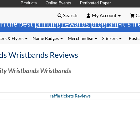
Products
Online Events
Perforated Paper
Search
My Account
Ca
in the best
printing rewards program
-it's f
ers & Flyers
Name Badges
Merchandise
Stickers
Postc
ds Wristbands Reviews
ity Wristbands Wristbands
raffle tickets Reviews