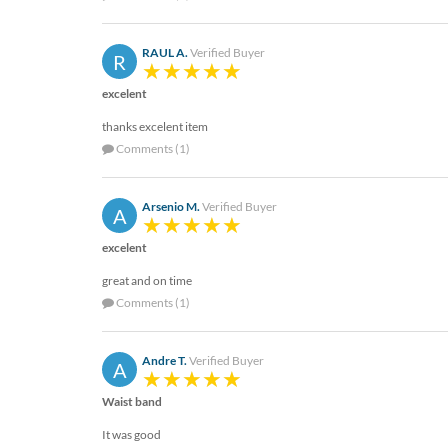
help
or
cannot
RAUL A.
Verified Buyer
R
proceed,
they
excelent
can
thanks excelent item
contact
Comments (1)
our
friendly
customer
Arsenio M.
Verified Buyer
support
A
via
excelent
phone
or
great and on time
email
Comments (1)
to
assist
you.
Andre T.
Verified Buyer
A
We
can
Waist band
be
reached
It was good