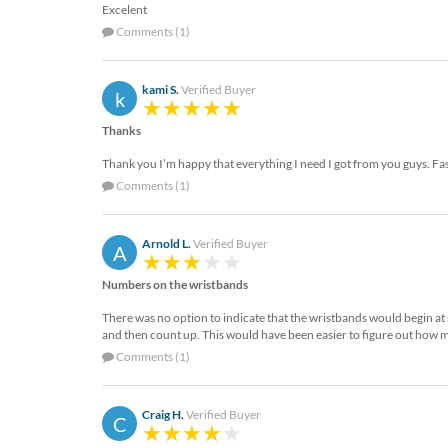
Excelent
Comments (1)
kami S.
Verified Buyer
k
Thanks
Thank you I’m happy that everything I need I got from you guys. Fas
Comments (1)
Arnold L.
Verified Buyer
A
Numbers on the wristbands
There was no option to indicate that the wristbands would begin at 
and then count up. This would have been easier to figure out how m
Comments (1)
Craig H.
Verified Buyer
C