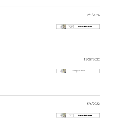
2/1/2024
11/29/2022
5/6/2022