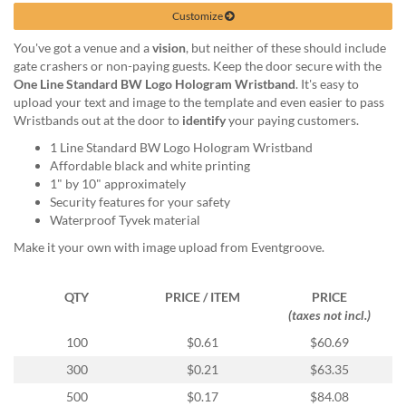
help
Customize
or
cannot
You've got a venue and a
vision
, but neither of these should include
proceed,
gate crashers or non-paying guests. Keep the door secure with the
they
One Line Standard BW Logo Hologram Wristband
. It's easy to
can
upload your text and image to the template and even easier to pass
contact
Wristbands out at the door to
identify
your paying customers.
our
1 Line Standard BW Logo Hologram Wristband
friendly
Affordable black and white printing
customer
1" by 10" approximately
support
Security features for your safety
via
Waterproof Tyvek material
phone
or
Make it your own with image upload from Eventgroove.
email
to
QTY
PRICE / ITEM
PRICE
assist
(taxes not incl.)
you.
We
100
$0.61
$60.69
can
300
$0.21
$63.35
be
reached
500
$0.17
$84.08