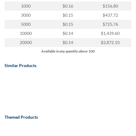
via
1000
$0.16
$156.80
phone
at
3000
$0.15
$437.72
888.771.0809
5000
$0.15
$725.76
or
email
10000
$0.14
$1,439.60
at
20000
$0.14
$2,872.10
products@eventgroove.com
.
Available in any quantity above 100
Skip
to
main
Similar Products
content
Themed Products