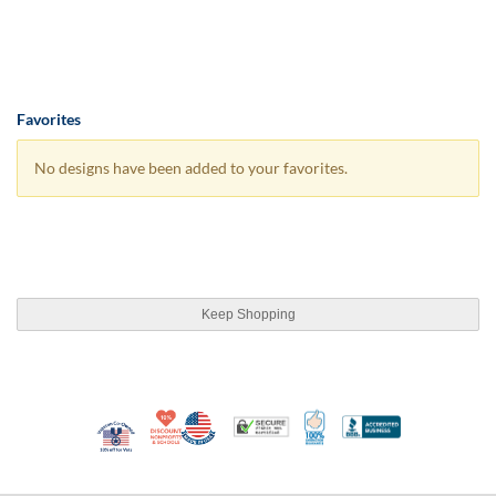
Favorites
No designs have been added to your favorites.
Keep Shopping
10% Discount for Nonprofits and Schools
Made in USA
100% Satisfaction Guar
Trusted Security
Better Busi
Veteran Co-Owned - 10% off for Vets