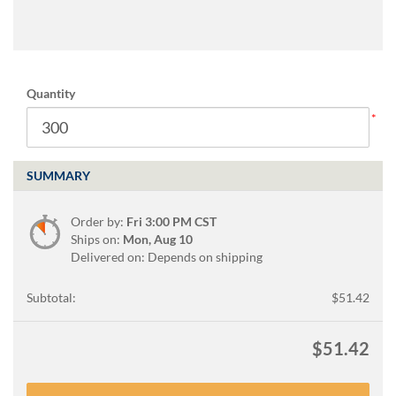
via
phone
at
888.771.0809
or
email
Quantity
at
products@eventgroove.com
.
Skip
to
SUMMARY
main
content
Order by:
Fri 3:00 PM CST
Ships on:
Mon, Aug 10
Delivered on: Depends on shipping
Subtotal:
$51.42
$51.42