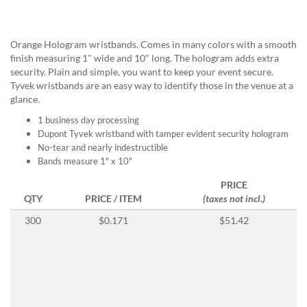
help
or
cannot
Orange Hologram wristbands. Comes in many colors with a smooth
proceed,
finish measuring 1" wide and 10" long. The hologram adds extra
they
security. Plain and simple, you want to keep your event secure.
can
Tyvek wristbands are an easy way to identify those in the venue at a
contact
glance.
our
friendly
1 business day processing
customer
Dupont Tyvek wristband with tamper evident security hologram
support
No-tear and nearly indestructible
via
Bands measure 1" x 10"
phone
PRICE
or
QTY
PRICE / ITEM
(taxes not incl.)
email
to
300
$0.171
$51.42
assist
you.
We
can
be
reached