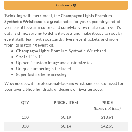
help
Customize
or
cannot
Twinkling
with merriment, the
Champagne Lights Premium
proceed,
Synthetic Wristband
is a great choice for your upcoming end-of-
they
year bash! Its warm colors and
convivial
glow make your event’s
can
details shine, serving to
delight
guests and make it easy to spot by
contact
event staff. Team with postcards, flyers, event tickets, and more
our
from its matching event kit.
friendly
Champagne Lights Premium Synthetic Wristband
customer
Size is 11" x 1"
support
Upload 1 custom image and customize text
via
Unique numbering is included
phone
Super fast order processing
or
Wow guests with professional-looking wristbands customized for
email
your event. Shop hundreds of designs on Eventgroove.
to
assist
QTY
PRICE / ITEM
PRICE
you.
(taxes not incl.)
We
can
100
$0.19
$18.61
be
300
$0.14
$42.63
reached