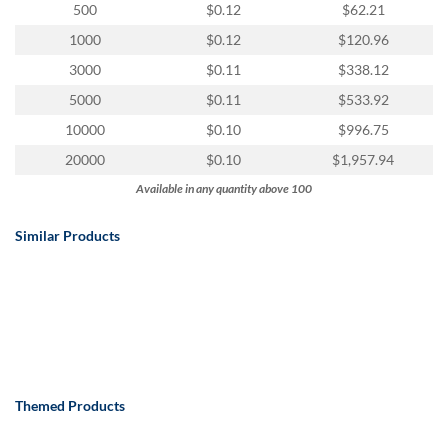
via
500
$0.12
$62.21
phone
1000
$0.12
$120.96
at
888.771.0809
3000
$0.11
$338.12
or
5000
$0.11
$533.92
email
at
10000
$0.10
$996.75
products@eventgroove.com
.
20000
$0.10
$1,957.94
Skip
Available in any quantity above 100
to
main
content
Similar Products
Themed Products