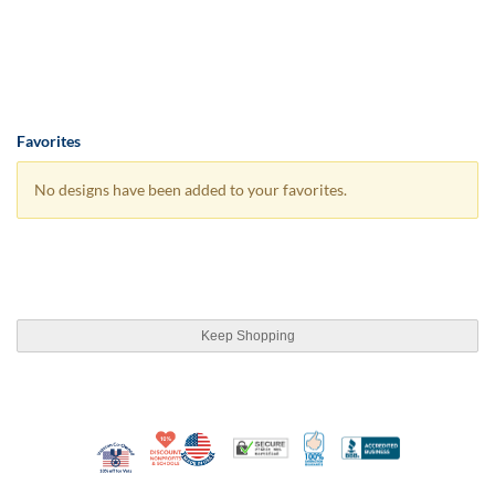
Favorites
No designs have been added to your favorites.
Keep Shopping
10% Discount for Nonprofits and Schools
Made in USA
100% Satisfaction Guar
Trusted Security
Better Busi
Veteran Co-Owned - 10% off for Vets