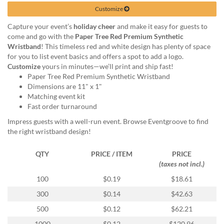
help
Customize
or
cannot
Capture your event’s
holiday cheer
and make it easy for guests to
proceed,
come and go with the
Paper Tree Red Premium Synthetic
they
Wristband
! This timeless red and white design has plenty of space
can
for you to list event basics and offers a spot to add a logo.
contact
Customize
yours in minutes—we’ll print and ship fast!
our
Paper Tree Red Premium Synthetic Wristband
friendly
Dimensions are 11" x 1"
customer
Matching event kit
support
Fast order turnaround
via
Impress guests with a well-run event. Browse Eventgroove to find
phone
the right wristband design!
or
email
QTY
PRICE / ITEM
PRICE
to
(taxes not incl.)
assist
you.
100
$0.19
$18.61
We
300
$0.14
$42.63
can
be
500
$0.12
$62.21
reached
1000
$0.12
$120.96