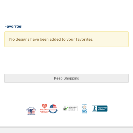
Favorites
No designs have been added to your favorites.
Keep Shopping
10% Discount for Nonprofits and Schools
Made in USA
100% Satisfaction Guar
Trusted Security
Better Busi
Veteran Co-Owned - 10% off for Vets