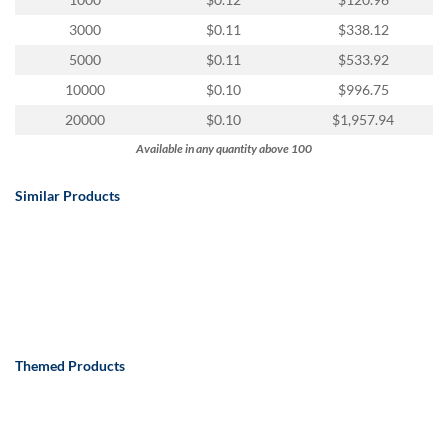
via
phone
3000
$0.11
$338.12
at
5000
$0.11
$533.92
888.771.0809
or
10000
$0.10
$996.75
email
20000
$0.10
$1,957.94
at
products@eventgroove.com
.
Available in any quantity above 100
Skip
to
Similar Products
main
content
Themed Products