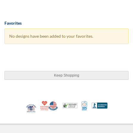
Favorites
No designs have been added to your favorites.
Keep Shopping
10% Discount for Nonprofits and Schools
Made in USA
100% Satisfaction Guar
Trusted Security
Better Busi
Veteran Co-Owned - 10% off for Vets