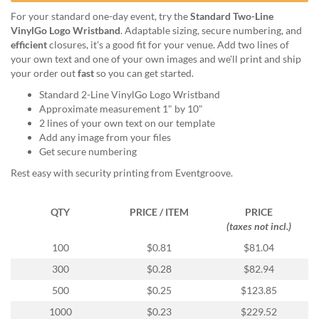
help
For your standard one-day event, try the
Standard Two-Line
or
VinylGo Logo Wristband
. Adaptable sizing, secure numbering, and
cannot
efficient
closures, it's a good fit for your venue. Add two lines of
proceed,
your own text and one of your own images and we'll print and ship
they
your order out
fast
so you can get started.
can
contact
Standard 2-Line VinylGo Logo Wristband
our
Approximate measurement 1" by 10"
friendly
2 lines of your own text on our template
customer
Add any image from your files
support
Get secure numbering
via
Rest easy with security printing from Eventgroove.
phone
or
email
QTY
PRICE / ITEM
PRICE
to
(taxes not incl.)
assist
100
$0.81
$81.04
you.
We
300
$0.28
$82.94
can
500
$0.25
$123.85
be
reached
1000
$0.23
$229.52