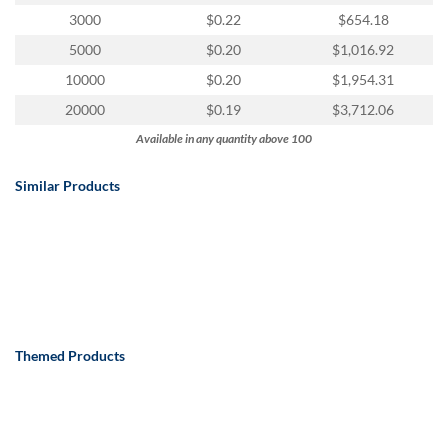
via
3000
$0.22
$654.18
phone
at
5000
$0.20
$1,016.92
888.771.0809
10000
$0.20
$1,954.31
or
email
20000
$0.19
$3,712.06
at
Available in any quantity above 100
products@eventgroove.com
.
Skip
Similar Products
to
main
content
Themed Products