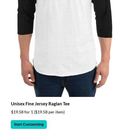
Unisex Fine Jersey Raglan Tee
$19.58 for 1
($19.58 per item)
Start Customizing