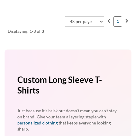
1
Displaying:
1-3
of 3
Custom Long Sleeve T-
Shirts
Just because it's brisk out doesn't mean you can't stay
on brand! Give your team a layering staple with
personalized clothing
that keeps everyone looking
sharp.