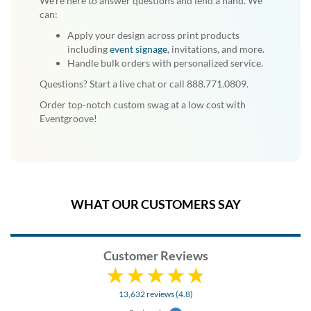
We're here to answer questions and lend a hand. We
can:
Apply your design across print products
including
event signage
, invitations, and more.
Handle bulk orders with personalized service.
Questions? Start a live chat or call 888.771.0809.
Order top-notch custom swag at a low cost with
Eventgroove!
WHAT OUR CUSTOMERS SAY
Customer Reviews
13,632 reviews (4.8)