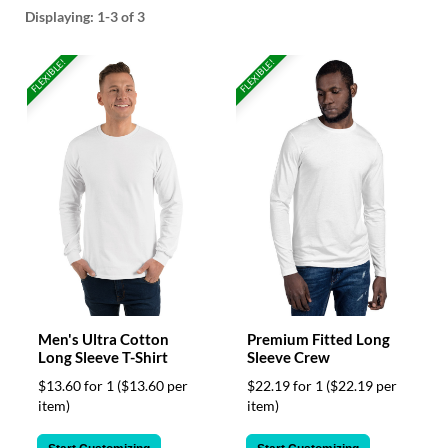
help
Displaying:
1-3
of 3
or
cannot
FLEXIBLE!
FLEXIBLE!
proceed,
they
can
contact
our
friendly
customer
support
via
phone
or
email
to
assist
Men's Ultra Cotton
Premium Fitted Long
you.
Long Sleeve T-Shirt
Sleeve Crew
We
$13.60 for 1
($13.60 per
$22.19 for 1
($22.19 per
can
item)
item)
be
reached