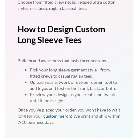
Choose from fitted crew necks, relaxed ultra cotton
styles, or classic raglan baseball tees.
How to Design Custom
Long Sleeve Tees
Build brand awareness that lasts three seasons.
Pick your long sleeve garment style—from
fitted crews to casual raglan tees.
Upload your artwork or use our design tool to
add logos and text on the front, back, or both.
Preview your design as you create and tweak
until it looks right.
Once you've placed your order, you won't have to wait
long for your
custom merch
! We print and ship within
7-10 business days.