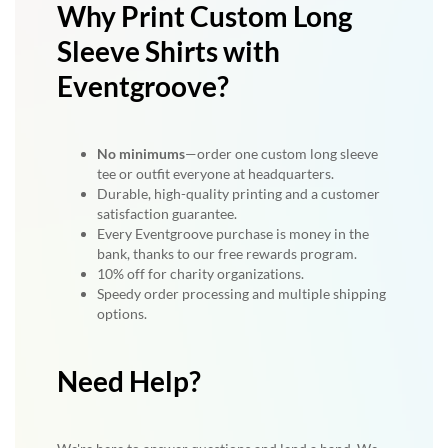
Why Print Custom Long
Sleeve Shirts with
Eventgroove?
No minimums
—order one custom long sleeve
tee or outfit everyone at headquarters.
Durable, high-quality printing and a customer
satisfaction guarantee.
Every Eventgroove purchase is money in the
bank, thanks to our free rewards program.
10% off for charity organizations.
Speedy order processing and multiple shipping
options.
Need Help?