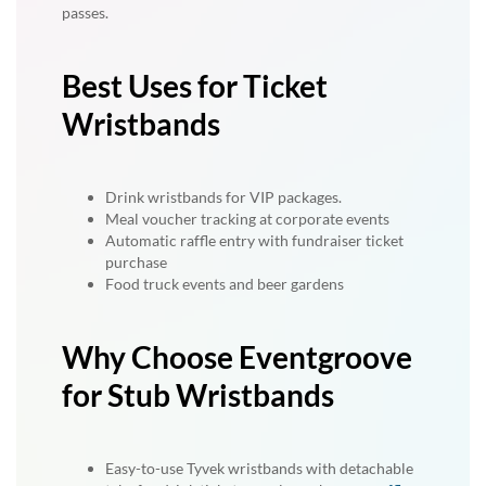
passes.
Best Uses for Ticket
Wristbands
Drink wristbands for VIP packages.
Meal voucher tracking at corporate events
Automatic raffle entry with fundraiser ticket
purchase
Food truck events and beer gardens
Why Choose Eventgroove
for Stub Wristbands
Easy-to-use Tyvek wristbands with detachable