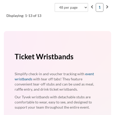
1
Displaying:
1-13
of 13
Ticket Wristbands
Simplify check-in and voucher tracking with
event
wristbands
with tear off tabs! They feature
convenient tear-off stubs and can be used as meal,
raffle entry, and drink ticket wristbands.
Our Tyvek wristbands with detachable stubs are
comfortable to wear, easy to see, and designed to
support your team throughout the entire event.