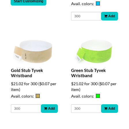
Start Customizing
Avail. colors:
Add
Gold Stub Tyvek
Green Stub Tyvek
Wristband
Wristband
$21.02 for 300
($0.07 per
$21.02 for 300
($0.07 per
item)
item)
Avail. colors:
Avail. colors:
Add
Add