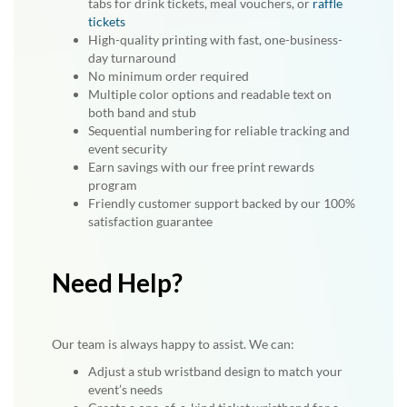
tabs for drink tickets, meal vouchers, or
raffle
tickets
High-quality printing with fast, one-business-
day turnaround
No minimum order required
Multiple color options and readable text on
both band and stub
Sequential numbering for reliable tracking and
event security
Earn savings with our free print rewards
program
Friendly customer support backed by our 100%
satisfaction guarantee
Need Help?
Our team is always happy to assist. We can:
Adjust a stub wristband design to match your
event’s needs