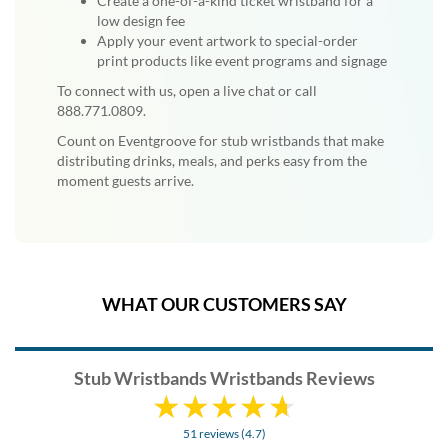
Create a one-of-a-kind ticket wristband for a
low design fee
Apply your event artwork to special-order
print products like event programs and signage
To connect with us, open a live chat or call
888.771.0809.
Count on Eventgroove for stub wristbands that make
distributing drinks, meals, and perks easy from the
moment guests arrive.
WHAT OUR CUSTOMERS SAY
Stub Wristbands Wristbands Reviews
51 reviews (4.7)