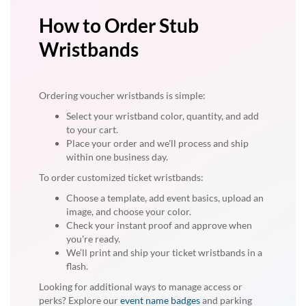
How to Order Stub
Wristbands
Ordering voucher wristbands is simple:
Select your wristband color, quantity, and add
to your cart.
Place your order and we'll process and ship
within one business day.
To order customized ticket wristbands:
Choose a template, add event basics, upload an
image, and choose your color.
Check your instant proof and approve when
you're ready.
We’ll print and ship your ticket wristbands in a
flash.
Looking for additional ways to manage access or
perks? Explore our
event name badges
and parking