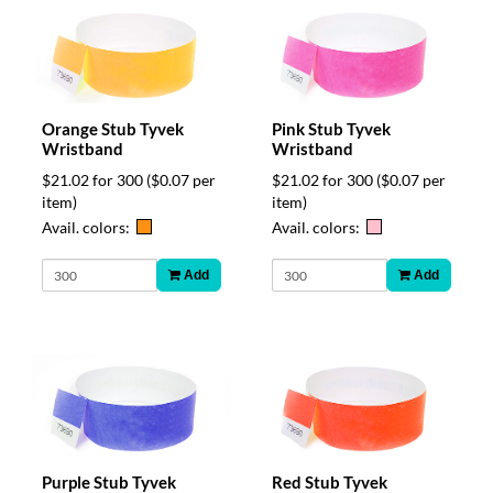
Orange Stub Tyvek
Pink Stub Tyvek
Wristband
Wristband
$21.02 for 300
($0.07 per
$21.02 for 300
($0.07 per
item)
item)
Avail. colors:
Avail. colors:
Add
Add
Purple Stub Tyvek
Red Stub Tyvek