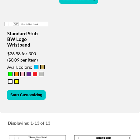
via
phone
at
888.771.0809
or
email
Standard Stub
at
BW Logo
Wristband
products@eventgroove.com
.
$26.98 for 300
Skip
($0.09 per item)
to
main
Avail. colors:
content
Start Customizing
Displaying:
1-13
of 13