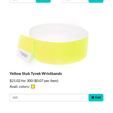
Yellow Stub Tyvek Wristbands
$21.02 for 300
($0.07 per item)
Avail. colors:
Add