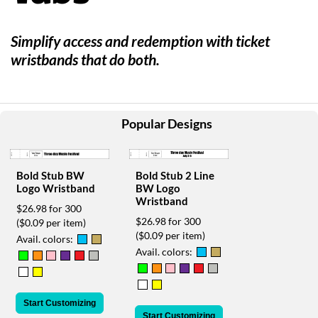
help
or
cannot
Simplify access and redemption with ticket
proceed,
wristbands that do both.
they
can
contact
our
friendly
Popular Designs
customer
support
via
Bold Stub BW
Bold Stub 2 Line
phone
Logo Wristband
BW Logo
or
Wristband
email
$26.98 for 300
to
$26.98 for 300
($0.09 per item)
assist
($0.09 per item)
Avail. colors:
you.
Avail. colors:
We
can
be
Start Customizing
reached
Start Customizing