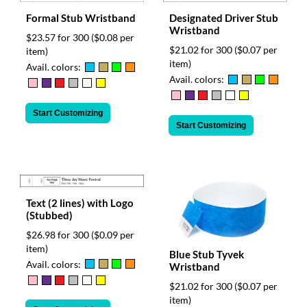
Formal Stub Wristband
Designated Driver Stub
Wristband
$23.57 for 300
($0.08 per
$21.02 for 300
($0.07 per
item)
item)
Avail. colors:
Avail. colors:
Start Customizing
Start Customizing
Text (2 lines) with Logo
(Stubbed)
$26.98 for 300
($0.09 per
item)
Blue Stub Tyvek
Avail. colors:
Wristband
$21.02 for 300
($0.07 per
item)