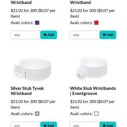
Wristband
Wristband
$21.02 for 300
($0.07 per
$21.02 for 300
($0.07 per
item)
item)
Avail. colors:
Avail. colors:
Add
Add
Silver Stub Tyvek
White Stub Wristbands
Wristband
| Eventgroove
$21.02 for 300
($0.07 per
$21.02 for 300
($0.07 per
item)
item)
Avail. colors:
Avail. colors:
Add
Add