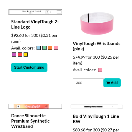
Standard VinylTough 2-
Line Logo
$92.60 for 300
($0.31 per
item)
VinylTough Wristbands
Avail. colors:
(pink)
$74.99 for 300
($0.25 per
item)
Start Customizing
Avail. colors:
Add
Dance Silhouette
Bold VinylTough 1 Line
Premium Synthetic
BW
Wristband
$80.68 for 300
($0.27 per