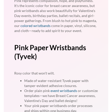
Pink represents compassion, hope, and playfulness.
It's the iconic color for breast cancer awareness, but
pink wristbands also work beautifully for Valentine's
Day events, birthday parties, ballet recitals, and girl-
power gatherings. From blush to hot pink to magenta,
our
colored wristbands
come in paper, vinyl, silicone,
and cloth—ready to add spirit to your event.
Pink Paper Wristbands
(Tyvek)
Rosy color that won't wilt.
Made of water-resistant Tyvek paper with
tamper-evident adhesive closures.
Order plain pink
event wristbands
or customize
templates—we have Breast Cancer awareness,
Valentine's Day and ballet designs!
Your pink paper wristbands order processes
and ships within one business day.