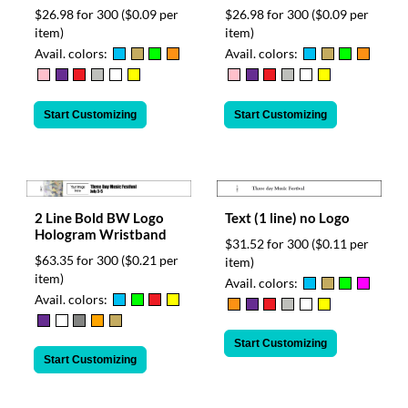
$26.98 for 300
($0.09 per
$26.98 for 300
($0.09 per
item)
item)
Avail. colors:
Avail. colors:
Start Customizing
Start Customizing
2 Line Bold BW Logo
Text (1 line) no Logo
Hologram Wristband
$31.52 for 300
($0.11 per
$63.35 for 300
($0.21 per
item)
item)
Avail. colors:
Avail. colors:
Start Customizing
Start Customizing