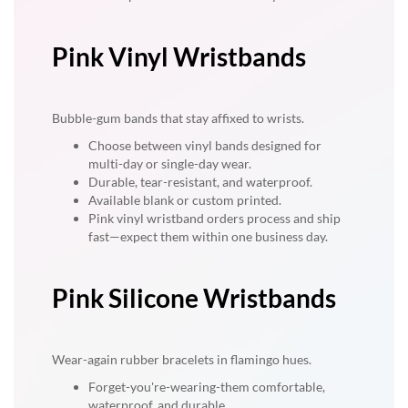
Pink Vinyl Wristbands
Bubble-gum bands that stay affixed to wrists.
Choose between vinyl bands designed for
multi-day or single-day wear.
Durable, tear-resistant, and waterproof.
Available blank or custom printed.
Pink vinyl wristband orders process and ship
fast—expect them within one business day.
Pink Silicone Wristbands
Wear-again rubber bracelets in flamingo hues.
Forget-you're-wearing-them comfortable,
waterproof, and durable