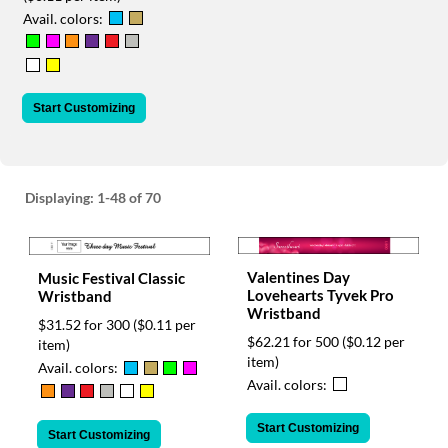
via
Avail. colors:
phone
at
888.771.0809
or
email
Start Customizing
at
products@eventgroove.com
.
Skip
to
Displaying:
1-48
of 70
main
content
Valentines Day
Music Festival Classic
Lovehearts Tyvek Pro
Wristband
Wristband
$31.52 for 300
($0.11 per
$62.21 for 500
($0.12 per
item)
item)
Avail. colors:
Avail. colors:
Start Customizing
Start Customizing