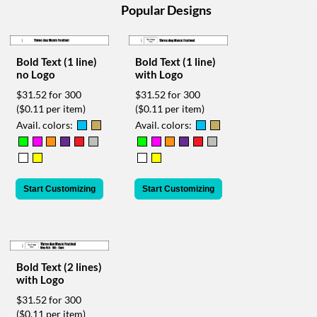
help
Popular Designs
or
cannot
proceed,
Bold Text (1 line)
Bold Text (1 line)
they
no Logo
with Logo
can
contact
$31.52 for 300
$31.52 for 300
our
($0.11 per item)
($0.11 per item)
friendly
Avail. colors:
Avail. colors:
customer
support
via
phone
Start Customizing
Start Customizing
or
email
to
assist
you.
We
Bold Text (2 lines)
can
with Logo
be
$31.52 for 300
reached
($0.11 per item)