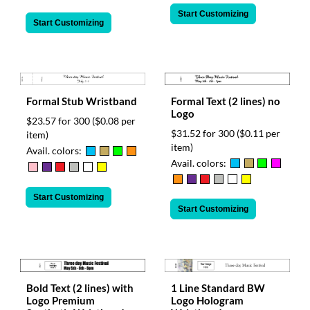
Start Customizing
Start Customizing
Formal Text (2 lines) no
Formal Stub Wristband
Logo
$23.57 for 300
($0.08 per
$31.52 for 300
($0.11 per
item)
item)
Avail. colors:
Avail. colors:
Start Customizing
Start Customizing
Bold Text (2 lines) with
1 Line Standard BW
Logo Premium
Logo Hologram