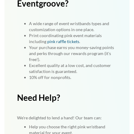
Eventgroove?
A wide range of event wristbands types and
customization options in one place.
Print coordinating pink event materials
including
pink raffle tickets
.
Your purchase earns you money-saving points
and perks through our rewards program (it's
free!).
Excellent quality at a low cost, and customer
satisfaction is guaranteed.
10% off for nonprofits.
Need Help?
We're delighted to lend a hand! Our team can:
Help you choose the right pink wristband
material for your event.