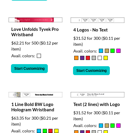
Love Unfolds Tyvek Pro
4 Logos - No Text
Wristband
$31.52 for 300
($0.11 per
$62.21 for 500
($0.12 per
item)
item)
Avail. colors:
Avail. colors:
Start Customizing
Start Customizing
Text (2 lines) with Logo
1 Line Bold BW Logo
Hologram Wristband
$31.52 for 300
($0.11 per
$63.35 for 300
($0.21 per
item)
item)
Avail. colors:
Avail. colors: