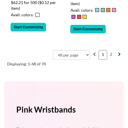
$62.21 for 500
($0.12 per
item)
item)
Avail. colors:
Avail. colors:
Start Customizing
Start Customizing
2
1
Displaying:
1-48
of 70
Pink Wristbands