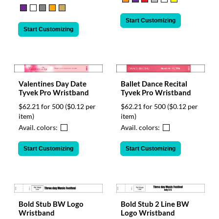
Start Customizing
Start Customizing
Valentines Day Date
Ballet Dance Recital
Tyvek Pro Wristband
Tyvek Pro Wristband
$62.21 for 500
($0.12 per
$62.21 for 500
($0.12 per
item)
item)
Avail. colors:
Avail. colors:
Start Customizing
Start Customizing
Bold Stub BW Logo
Bold Stub 2 Line BW
Wristband
Logo Wristband