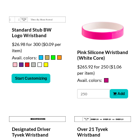
Standard Stub BW
Logo Wristband
$26.98 for 300
($0.09 per
item)
Pink Silicone Wristband
Avail. colors:
(White Core)
$265.92 for 250
($1.06
per item)
Start Customizing
Avail. colors:
Add
Designated Driver
Over 21 Tyvek
Tyvek Wristband
Wristband