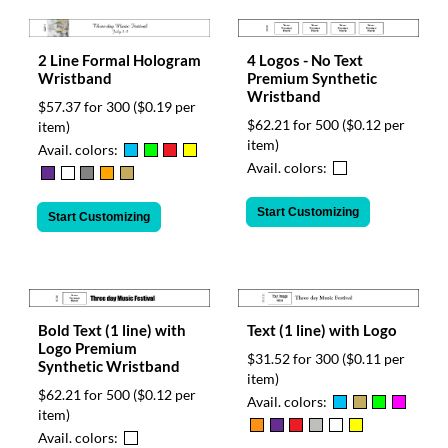
2 Line Formal Hologram
4 Logos - No Text
Wristband
Premium Synthetic
Wristband
$57.37 for 300
($0.19 per
$62.21 for 500
($0.12 per
item)
item)
Avail. colors:
Avail. colors:
Start Customizing
Start Customizing
Bold Text (1 line) with
Text (1 line) with Logo
Logo Premium
$31.52 for 300
($0.11 per
Synthetic Wristband
item)
$62.21 for 500
($0.12 per
Avail. colors:
item)
Avail. colors: