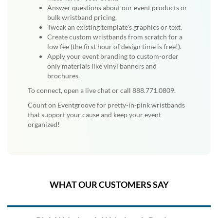
Answer questions about our event products or
bulk wristband pricing.
Tweak an existing template's graphics or text.
Create custom wristbands from scratch for a
low fee (the first hour of design time is free!).
Apply your event branding to custom-order
only materials like vinyl banners and
brochures.
To connect, open a live chat or call 888.771.0809.
Count on Eventgroove for pretty-in-pink wristbands
that support your cause and keep your event
organized!
WHAT OUR CUSTOMERS SAY