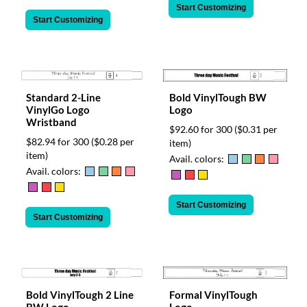
Start Customizing
Start Customizing
Standard 2-Line
Bold VinylTough BW
VinylGo Logo
Logo
Wristband
$92.60 for 300
($0.31 per
$82.94 for 300
($0.28 per
item)
item)
Avail. colors:
Avail. colors:
Start Customizing
Start Customizing
Bold VinylTough 2 Line
Formal VinylTough
BW Logo
Logo