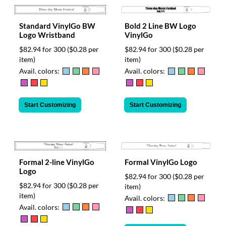
Bold 2 Line BW Logo
Standard VinylGo BW
VinylGo
Logo Wristband
$82.94 for 300
($0.28 per
$82.94 for 300
($0.28 per
item)
item)
Avail. colors:
Avail. colors:
Start Customizing
Start Customizing
Formal 2-line VinylGo
Formal VinylGo Logo
Logo
$82.94 for 300
($0.28 per
$82.94 for 300
($0.28 per
item)
item)
Avail. colors:
Avail. colors: