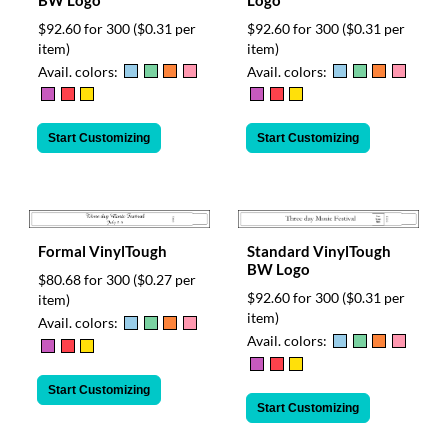
$92.60 for 300
($0.31 per
$92.60 for 300
($0.31 per
item)
item)
Avail. colors:
Avail. colors:
Start Customizing
Start Customizing
Formal VinylTough
Standard VinylTough
BW Logo
$80.68 for 300
($0.27 per
$92.60 for 300
($0.31 per
item)
item)
Avail. colors:
Avail. colors:
Start Customizing
Start Customizing