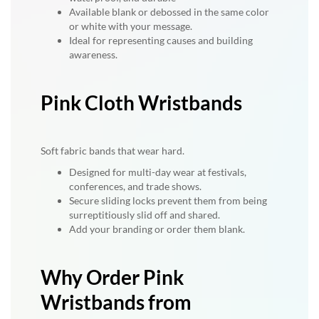
Available blank or debossed in the same color
or white with your message.
Ideal for representing causes and building
awareness.
Pink Cloth Wristbands
Soft fabric bands that wear hard.
Designed for multi-day wear at festivals,
conferences, and trade shows.
Secure sliding locks prevent them from being
surreptitiously slid off and shared.
Add your branding or order them blank.
Why Order Pink
Wristbands from