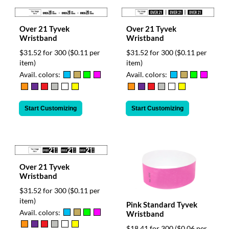
Over 21 Tyvek
Over 21 Tyvek
Wristband
Wristband
$31.52 for 300
($0.11 per
$31.52 for 300
($0.11 per
item)
item)
Avail. colors:
Avail. colors:
Start Customizing
Start Customizing
Over 21 Tyvek
Wristband
$31.52 for 300
($0.11 per
item)
Pink Standard Tyvek
Avail. colors:
Wristband
$18.41 for 300
($0.06 per