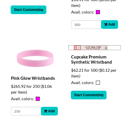
item)
Start Customizing
Avail. colors:
Add
Cupcake Premium
Synthetic Wristband
$62.21 for 500
($0.12 per
item)
Pink Glow Wristbands
Avail. colors:
$265.92 for 250
($1.06
per item)
Start Customizing
Avail. colors:
Add