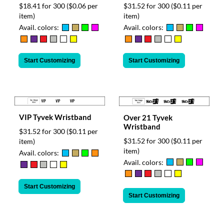
$18.41 for 300
($0.06 per
$31.52 for 300
($0.11 per
item)
item)
Avail. colors:
Avail. colors:
Start Customizing
Start Customizing
VIP Tyvek Wristband
Over 21 Tyvek
Wristband
$31.52 for 300
($0.11 per
$31.52 for 300
($0.11 per
item)
item)
Avail. colors:
Avail. colors:
Start Customizing
Start Customizing