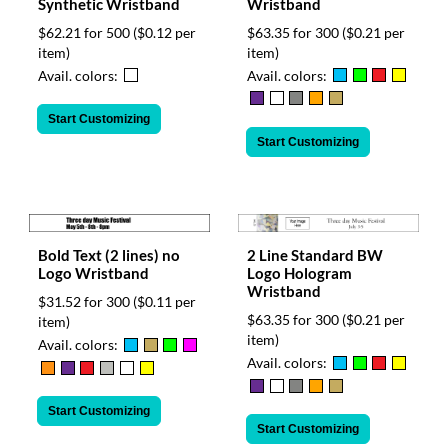
Synthetic Wristband
Wristband
$62.21 for 500
($0.12 per
$63.35 for 300
($0.21 per
item)
item)
Avail. colors:
Avail. colors:
Start Customizing
Start Customizing
Bold Text (2 lines) no
2 Line Standard BW
Logo Wristband
Logo Hologram
Wristband
$31.52 for 300
($0.11 per
$63.35 for 300
($0.21 per
item)
item)
Avail. colors:
Avail. colors:
Start Customizing
Start Customizing