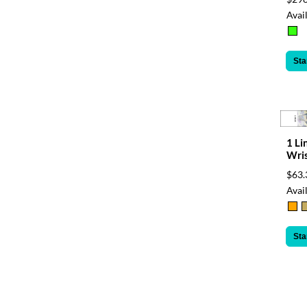
Avail
Sta
1 Li
Wri
$63.
Avail
Sta