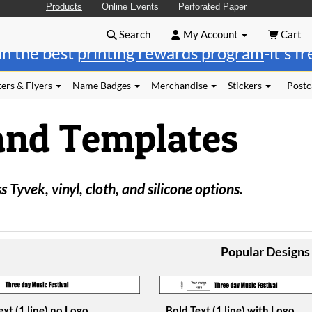
Products
Online Events
Perforated Paper
Search
My Account
Cart
in the best
printing rewards program
-it's f
ers & Flyers
Name Badges
Merchandise
Stickers
Postc
and Templates
 Tyvek, vinyl, cloth, and silicone options.
Popular Designs
ext (1 line) no Logo
Bold Text (1 line) with Logo