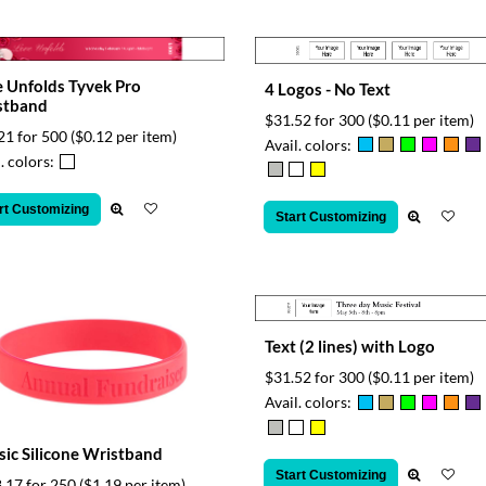
 Unfolds Tyvek Pro
4 Logos - No Text
stband
$31.52 for 300
($0.11 per item)
21 for 500
($0.12 per item)
Avail. colors:
. colors:
rt Customizing
Start Customizing
Text (2 lines) with Logo
$31.52 for 300
($0.11 per item)
Avail. colors:
sic Silicone Wristband
Start Customizing
.17 for 250
($1.19 per item)