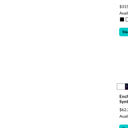
$315
Avail
Sta
Enc
Synt
$62.
Avail