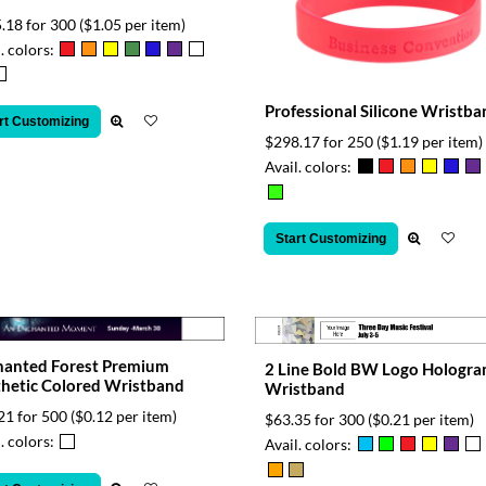
.18 for 300
($1.05 per item)
. colors:
Professional Silicone Wristba
rt Customizing
$298.17 for 250
($1.19 per item)
Avail. colors:
Start Customizing
hanted Forest Premium
2 Line Bold BW Logo Hologr
hetic Colored Wristband
Wristband
21 for 500
($0.12 per item)
$63.35 for 300
($0.21 per item)
. colors:
Avail. colors: