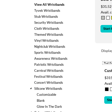
help
View All Wristbands
$31.52
or
Tyvek Wristbands
Avail. 
cannot
Stub Wristbands
proceed,
they
Security Wristbands
can
Cloth Wristbands
Start
contact
Themed Wristbands
our
Vinyl Wristbands
friendly
Nightclub Wristbands
customer
Displa
support
Sports Wristbands
via
Awareness Wristbands
phone
Patriotic Wristbands
or
Cus
Carnival Wristbands
email
Festival Wristbands
$315
to
assist
Concert Wristbands
Avail
you.
Silicone Wristbands
We
Customizable
can
Sta
Blank
be
Glow In The Dark
reached