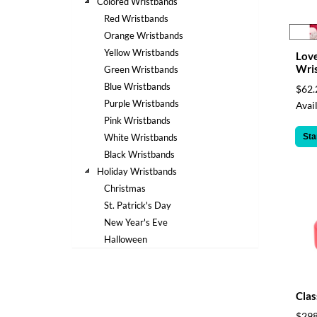
via
Colored Wristbands
phone
Red Wristbands
at
Orange Wristbands
888.771.0809
Yellow Wristbands
Love
or
Wri
Green Wristbands
email
at
Blue Wristbands
$62.
products@eventgroove.com
.
Purple Wristbands
Avail
Pink Wristbands
Skip
to
Sta
White Wristbands
main
Black Wristbands
content
Holiday Wristbands
Christmas
St. Patrick's Day
New Year's Eve
Halloween
Clas
$298