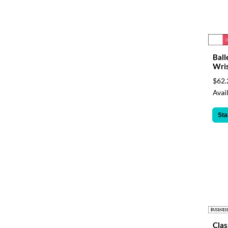
Ball
Wri
$62.
Avail
Sta
Clas