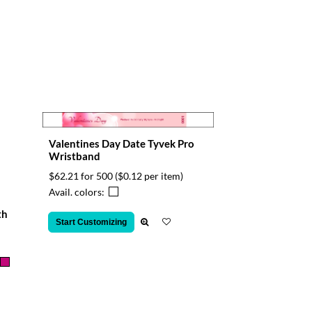
Valentines Day Date Tyvek Pro
Wristband
$62.21 for 500
($0.12 per item)
Avail. colors:
th
Start Customizing