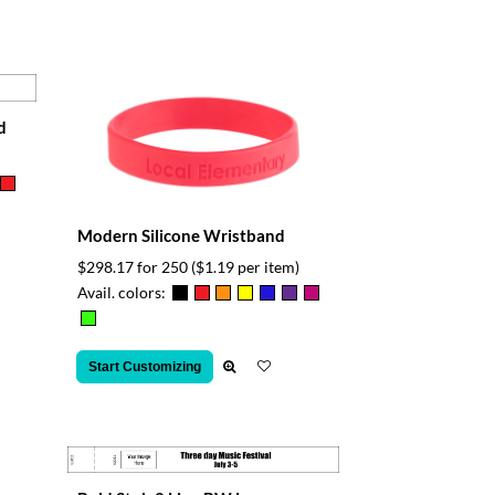
d
Modern Silicone Wristband
$298.17 for 250
($1.19 per item)
Avail. colors:
Start Customizing