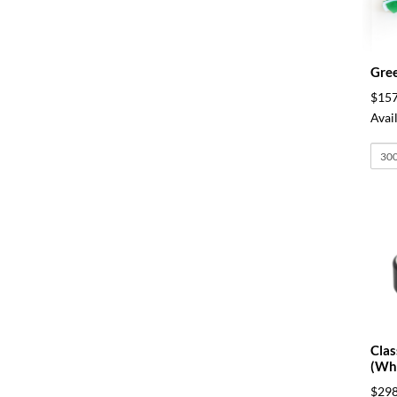
Gree
$157
Avail
Clas
(Whi
$298