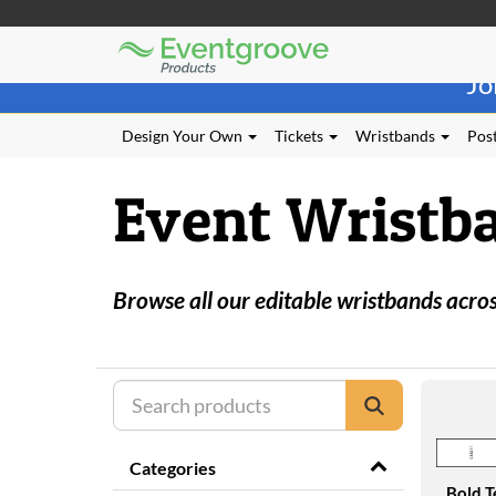
Eventgroove
Those
Logo
Jo
using
Assistive
Technology
Design Your Own
Tickets
Wristbands
Post
(AT)
to
Event Wristb
browse
and
use
this
website
Browse all our editable wristbands across
should
be
advised
that
at
any
time
they
Categories
require
Bold T