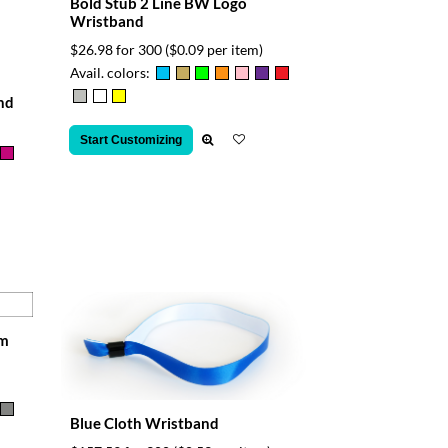
Bold Stub 2 Line BW Logo
Wristband
$26.98 for 300
($0.09 per item)
Avail. colors:
nd
Start Customizing
am
Blue Cloth Wristband