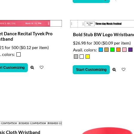
et Dance Recital Tyvek Pro
Bold Stub BW Logo Wristban
stband
$26.98 for 300
($0.09 per item)
21 for 500
($0.12 per item)
Avail. colors:
. colors:
rt Customizing
Start Customizing
sic Cloth Wristband