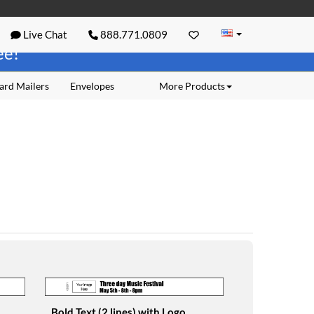
Live Chat
888.771.0809
ree!
ard Mailers
Envelopes
More Products
Bold Text (2 lines) with Logo