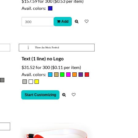
$157.59 for 300
($0.53 per item)
Avail. colors:
Add
Text (1 line) no Logo
$31.52 for 300
($0.11 per item)
Avail. colors:
Start Customizing