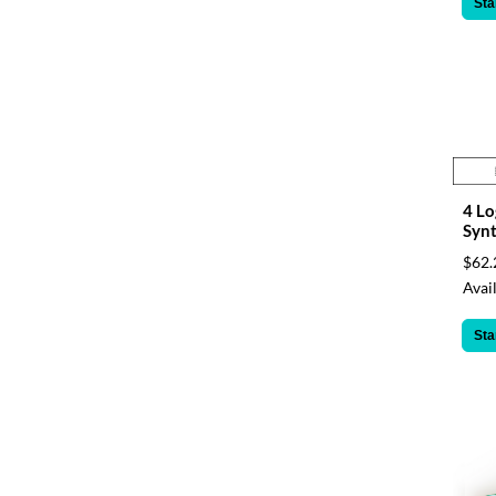
Sta
4 Lo
Synt
$62.
Avail
Sta