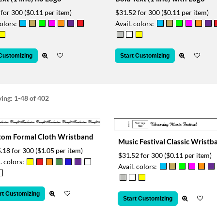
 for 300
($0.11 per item)
$31.52 for 300
($0.11 per item)
colors:
Avail. colors:
 Customizing
Start Customizing
ying:
1-48
of 402
tom Formal Cloth Wristband
Music Festival Classic Wristb
.18 for 300
($1.05 per item)
$31.52 for 300
($0.11 per item)
. colors:
Avail. colors:
rt Customizing
Start Customizing