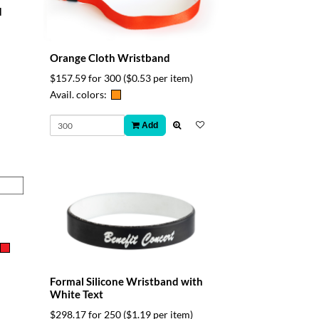
d
Orange Cloth Wristband
$157.59 for 300
($0.53 per item)
Avail. colors:
Add
Formal Silicone Wristband with
White Text
$298.17 for 250
($1.19 per item)