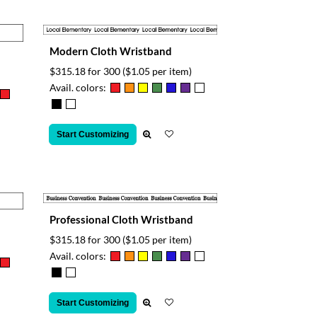
Modern Cloth Wristband
$315.18 for 300
($1.05 per item)
Avail. colors:
Start Customizing
Professional Cloth Wristband
$315.18 for 300
($1.05 per item)
Avail. colors:
Start Customizing