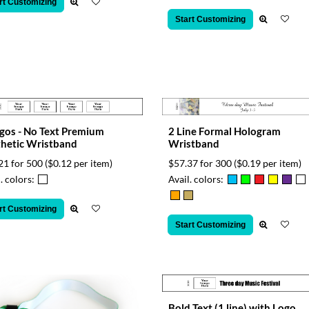
rt Customizing
Start Customizing
gos - No Text Premium
2 Line Formal Hologram
hetic Wristband
Wristband
21 for 500
($0.12 per item)
$57.37 for 300
($0.19 per item)
. colors:
Avail. colors:
rt Customizing
Start Customizing
Bold Text (1 line) with Logo