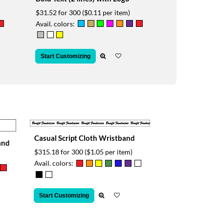
$31.52 for 300
($0.11 per item)
Avail. colors:
Start Customizing
Casual Script Cloth Wristband
and
$315.18 for 300
($1.05 per item)
Avail. colors:
Start Customizing