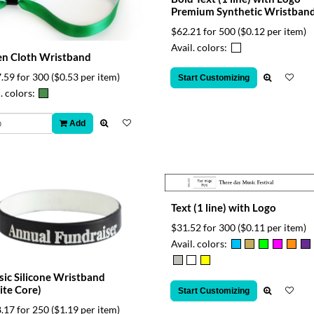
Premium Synthetic Wristban
$62.21 for 500
($0.12 per item)
Avail. colors:
n Cloth Wristband
.59 for 300
($0.53 per item)
Start Customizing
. colors:
Add
Text (1 line) with Logo
$31.52 for 300
($0.11 per item)
Avail. colors:
sic Silicone Wristband
te Core)
Start Customizing
.17 for 250
($1.19 per item)