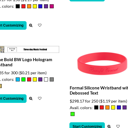
. colors:
rt Customizing
ne Bold BW Logo Hologram
stband
35 for 300
($0.21 per item)
. colors:
Formal Silicone Wristband wi
Debossed Text
rt Customizing
$298.17 for 250
($1.19 per item)
Avail. colors:
Start Customizing